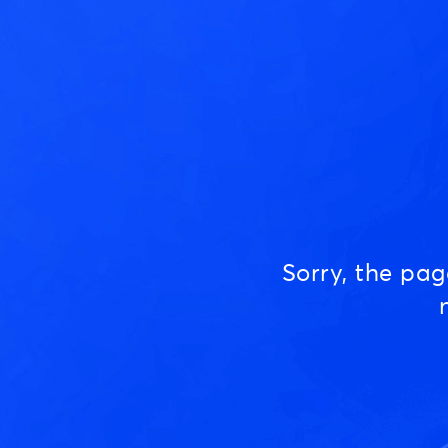
Sorry, the pa