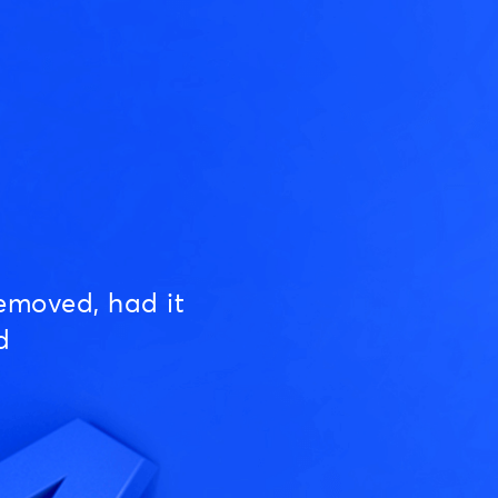
emoved, had it
d