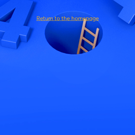
Return to the homepage