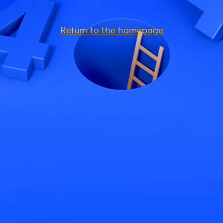
Return to the homepage