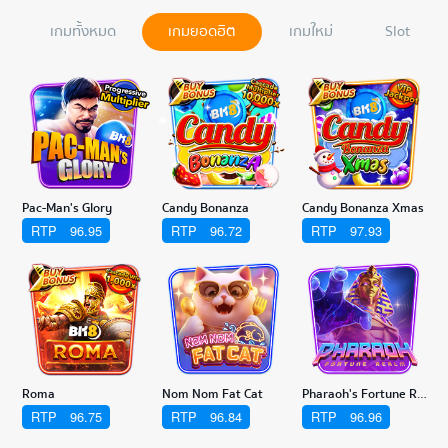
เกมทั้งหมด
เกมยอดฮิต
เกมใหม่
slot
Pac-Man's Glory
Candy Bonanza
Candy Bonanza Xmas
RTP
96.95
RTP
96.72
RTP
97.93
Roma
Nom Nom Fat Cat
Pharaoh's Fortune Realm
RTP
96.75
RTP
96.84
RTP
96.96