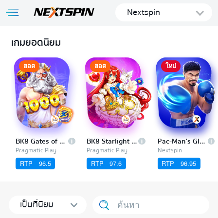
Nextspin
เกมยอดนิยม
ฮอต
ฮอต
ใหม่
BK8 Gates of Olympus 1000
BK8 Starlight Princess
Pac-Man's Glory
Pragmatic Play
Pragmatic Play
Nextspin
RTP
96.5
RTP
97.6
RTP
96.95
เป็นที่นิยม