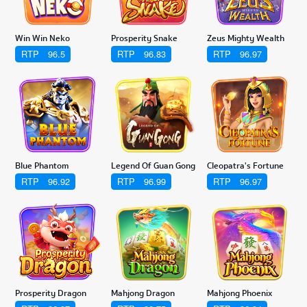
Win Win Neko
Prosperity Snake
Zeus Mighty Wealth
RTP
96.5
RTP
96.83
RTP
96.97
Blue Phantom
Legend Of Guan Gong
Cleopatra's Fortune
RTP
96.92
RTP
96.99
RTP
96.97
Prosperity Dragon
Mahjong Dragon
Mahjong Phoenix