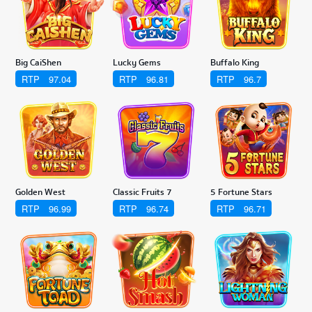
Big CaiShen
Lucky Gems
Buffalo King
RTP
97.04
RTP
96.81
RTP
96.7
Golden West
Classic Fruits 7
5 Fortune Stars
RTP
96.99
RTP
96.74
RTP
96.71