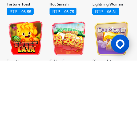
Fortune Toad
Hot Smash
Lightning Woman
RTP
96.55
RTP
96.75
RTP
96.81
Sweet Lava
Golden Fa
Diamond 7
RTP
96.77
RTP
96.95
RTP
96.74
Taiga 88
Golden War
Highway Bee
RTP
96.82
RTP
97.04
RTP
96.83