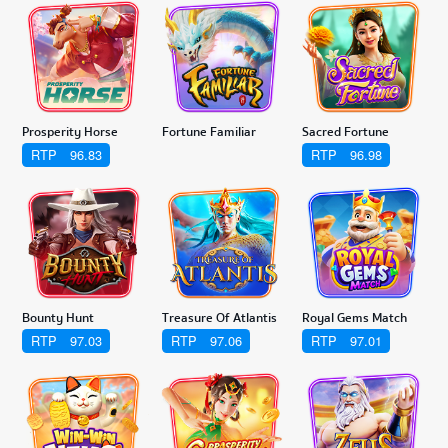
Prosperity Horse
Fortune Familiar
Sacred Fortune
RTP
96.83
RTP
96.98
Bounty Hunt
Treasure Of Atlantis
Royal Gems Match
RTP
97.03
RTP
97.06
RTP
97.01