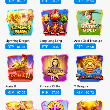
RTP
96.97
RTP
96.75
RTP
96.94
Lightning Dragon
Long Long Long
Aztec Gold Treasure
RTP
96.75
RTP
96.87
RTP
96.98
Roma II
Princess Of Ra
7 Dragons
RTP
97.05
RTP
97.06
RTP
96.72