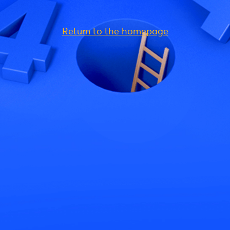
Return to the homepage