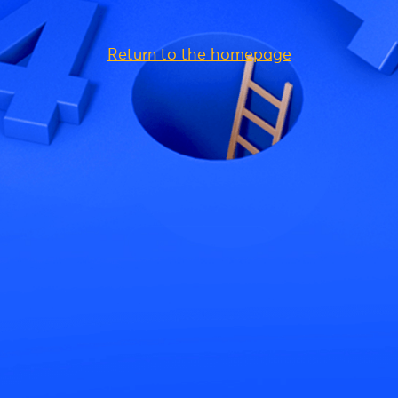
Return to the homepage