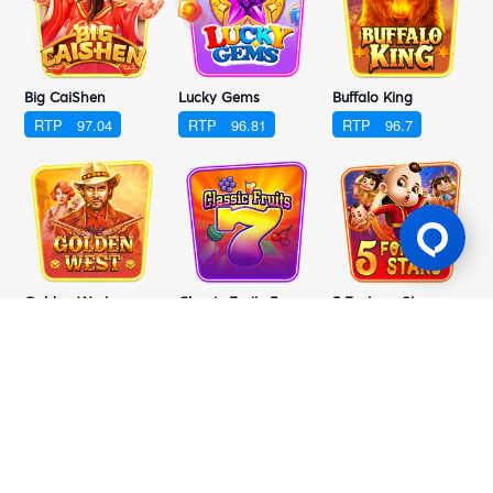
Big CaiShen
Lucky Gems
Buffalo King
RTP
97.04
RTP
96.81
RTP
96.7
Golden West
Classic Fruits 7
5 Fortune Stars
RTP
96.99
RTP
96.74
RTP
96.71