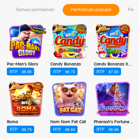
semua permainan
permainan populer
per
Pac-Man's Glory
Candy Bonanza
Candy Bonanza Xmas
RTP
96.95
RTP
96.72
RTP
97.93
Roma
Nom Nom Fat Cat
Pharaoh's Fortune Realm
RTP
96.75
RTP
96.84
RTP
96.96