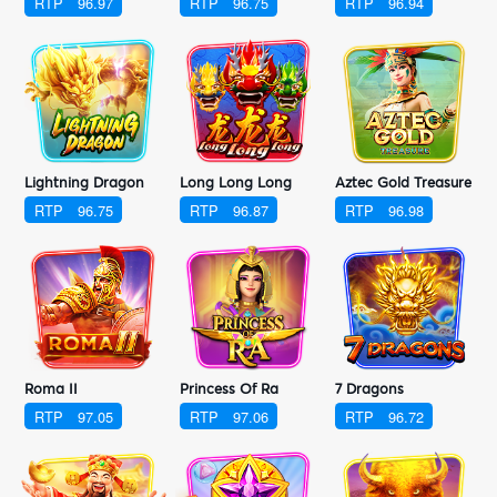
RTP
96.97
RTP
96.75
RTP
96.94
Lightning Dragon
Long Long Long
Aztec Gold Treasure
RTP
96.75
RTP
96.87
RTP
96.98
Roma II
Princess Of Ra
7 Dragons
RTP
97.05
RTP
97.06
RTP
96.72