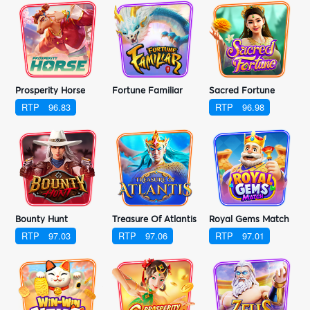
Prosperity Horse
Fortune Familiar
Sacred Fortune
RTP
96.83
RTP
96.98
Bounty Hunt
Treasure Of Atlantis
Royal Gems Match
RTP
97.03
RTP
97.06
RTP
97.01