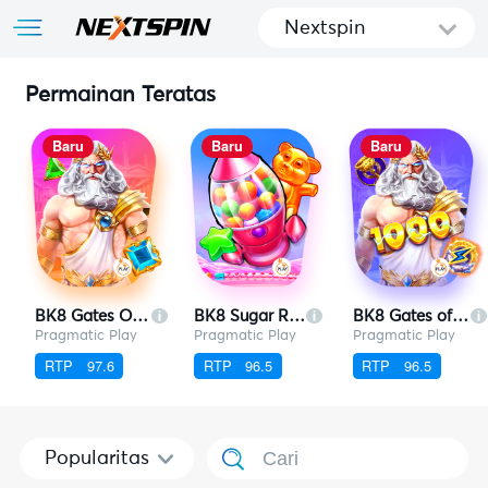
Nextspin
Permainan Teratas
Baru
Baru
Baru
BK8 Gates Of Olympus
BK8 Sugar Rush
BK8 Gates of Olympus 1000
Pragmatic Play
Pragmatic Play
Pragmatic Play
RTP
97.6
RTP
96.5
RTP
96.5
Popularitas