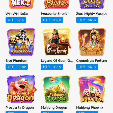
Win Win Neko
Prosperity Snake
Zeus Mighty Wealth
RTP
96.5
RTP
96.83
RTP
96.97
Blue Phantom
Legend Of Guan Gong
Cleopatra's Fortune
RTP
96.92
RTP
96.99
RTP
96.97
Prosperity Dragon
Mahjong Dragon
Mahjong Phoenix