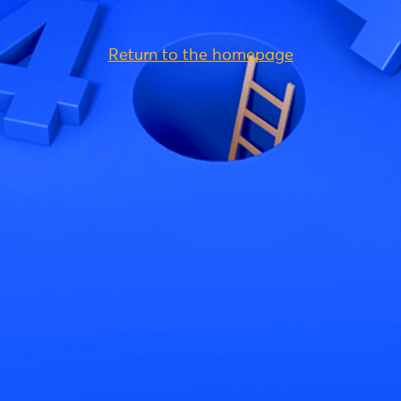
Return to the homepage