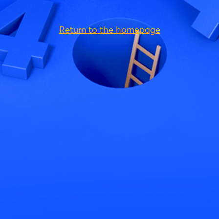
Return to the homepage