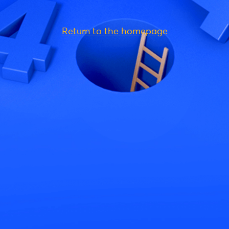
Return to the homepage