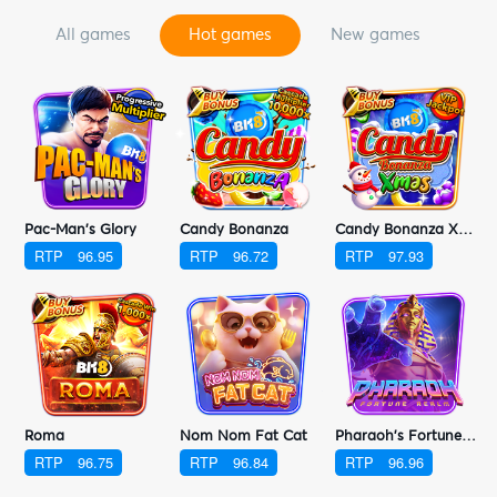
all games
hot games
new games
s
Pac-Man's Glory
Candy Bonanza
Candy Bonanza Xmas
RTP
96.95
RTP
96.72
RTP
97.93
Roma
Nom Nom Fat Cat
Pharaoh's Fortune Realm
RTP
96.75
RTP
96.84
RTP
96.96