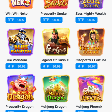
Win Win Neko
Prosperity Snake
Zeus Mighty Wealth
RTP
96.5
RTP
96.83
RTP
96.97
Blue Phantom
Legend Of Guan Gong
Cleopatra's Fortune
RTP
96.92
RTP
96.99
RTP
96.97
Prosperity Dragon
Mahjong Dragon
Mahjong Phoenix