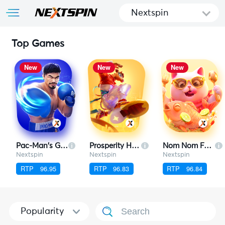
Nextspin
Top Games
New
New
New
Pac-Man's Glory
Prosperity Horse
Nom Nom Fat Cat
Nextspin
Nextspin
Nextspin
RTP
96.95
RTP
96.83
RTP
96.84
Popularity