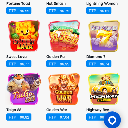
Fortune Toad
Hot Smash
Lightning Woman
RTP
96.55
RTP
96.75
RTP
96.81
Sweet Lava
Golden Fa
Diamond 7
RTP
96.77
RTP
96.95
RTP
96.74
Taiga 88
Golden War
Highway Bee
RTP
96.82
RTP
97.04
RTP
96.83