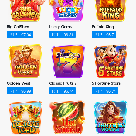
Big CaiShen
Lucky Gems
Buffalo King
RTP
97.04
RTP
96.81
RTP
96.7
Golden West
Classic Fruits 7
5 Fortune Stars
RTP
96.99
RTP
96.74
RTP
96.71