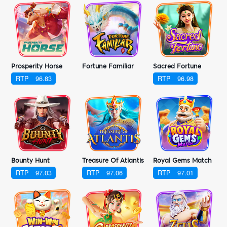
Prosperity Horse
Fortune Familiar
Sacred Fortune
RTP
96.83
RTP
96.98
Bounty Hunt
Treasure Of Atlantis
Royal Gems Match
RTP
97.03
RTP
97.06
RTP
97.01