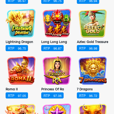
RTP
96.97
RTP
96.75
RTP
96.94
Lightning Dragon
Long Long Long
Aztec Gold Treasure
RTP
96.75
RTP
96.87
RTP
96.98
Roma II
Princess Of Ra
7 Dragons
RTP
97.05
RTP
97.06
RTP
96.72