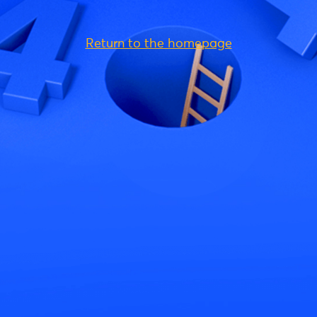
Return to the homepage