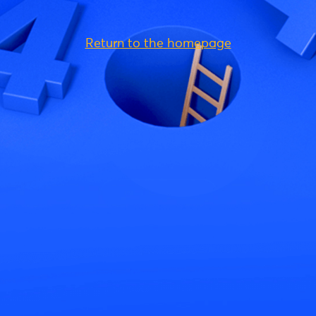
Return to the homepage