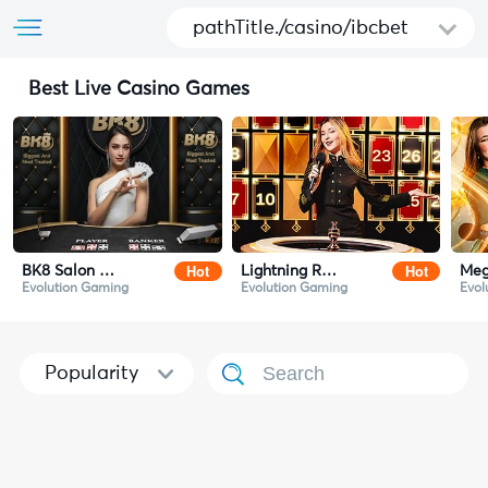
pathTitle./casino/ibcbet
Best Live Casino Games
Hot
Hot
BK8 Salon Prive Baccarat
Lightning Roulette
Meg
Evolution Gaming
Evolution Gaming
Evol
Popularity