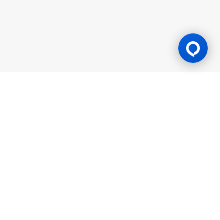
Gaming Licence
BK8 is operated by Mettlemind Tech Ltd., registration number:
15779, with registered address at Hamchako, Mutsamudu,
Autonomous Island of Anjouan, Union of Comoros. BK8 is
licensed and regulated by the Government of the Autonomous